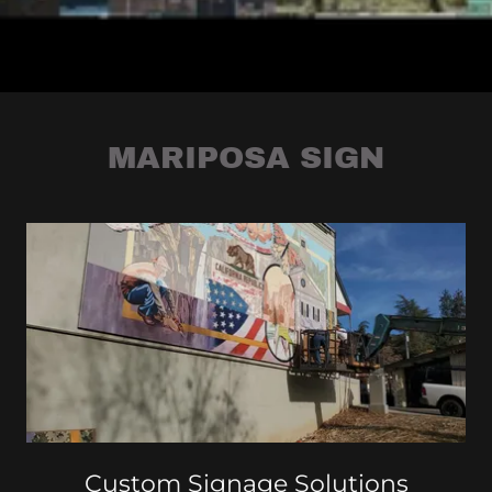
MARIPOSA SIGN
Custom Signage Solutions