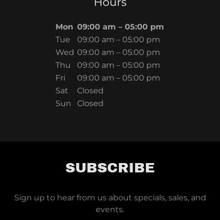
Hours
Mon
09:00 am – 05:00 pm
Tue
09:00 am – 05:00 pm
Wed
09:00 am – 05:00 pm
Thu
09:00 am – 05:00 pm
Fri
09:00 am – 05:00 pm
Sat
Closed
Sun
Closed
SUBSCRIBE
Sign up to hear from us about specials, sales, and
events.