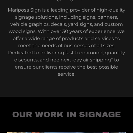
Mariposa Sign is a leading provider of high-quality
signage solutions, including signs, banners,
vehicle graphics, decals, yard signs, and custom
wood signs. With over 30 years of experience, we
offer a wide range of products and services to
meet the needs of businesses of all sizes.
Dedicated to delivering fast turnaround, quantity
discounts, and free next-day air shipping* to
ensure our clients receive the best possible
service.
OUR WORK IN SIGNAGE