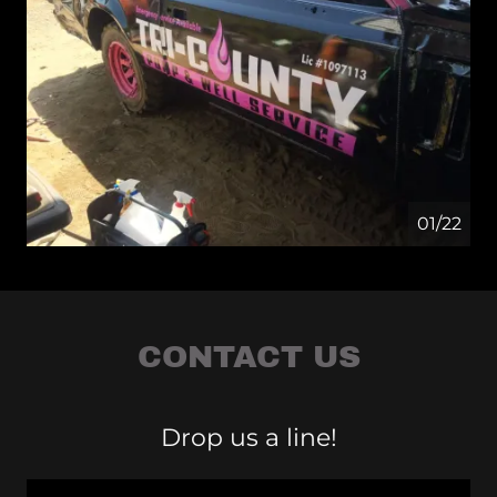
01/22
CONTACT US
Drop us a line!