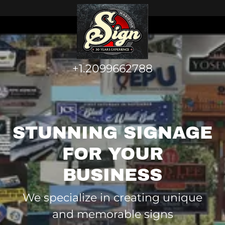
+1.2099662788
STUNNING SIGNAGE
FOR YOUR
BUSINESS
We specialize in creating unique
and memorable signs