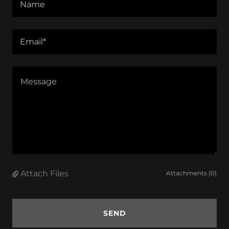
Name
Email*
Attach Files
Attachments (0)
SEND