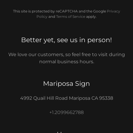
This site is protected by reCAPTCHA and the Google
Privacy
Policy
and
Terms of Service
apply.
Better yet, see us in person!
We love our customers, so feel free to visit during
normal business hours.
Mariposa Sign
4992 Quail Hill Road Mariposa CA 95338
+1.2099662788